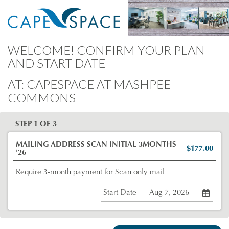
WELCOME! CONFIRM YOUR PLAN
AND START DATE
AT: CAPESPACE AT MASHPEE
COMMONS
STEP 1 OF 3
MAILING ADDRESS SCAN INITIAL 3MONTHS
$177.00
'26
Require 3-month payment for Scan only mail
Start Date